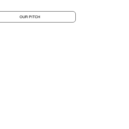
OUR PITCH