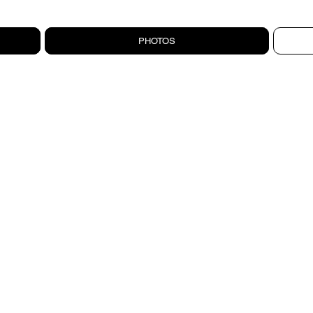
PHOTOS