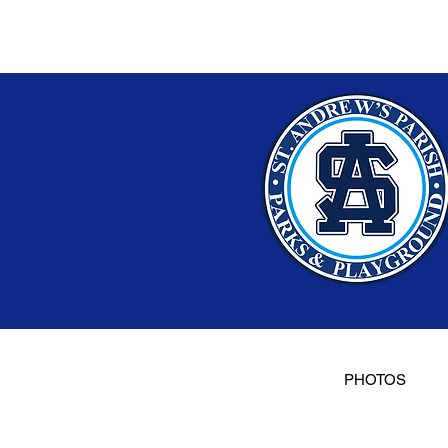
PHOTOS