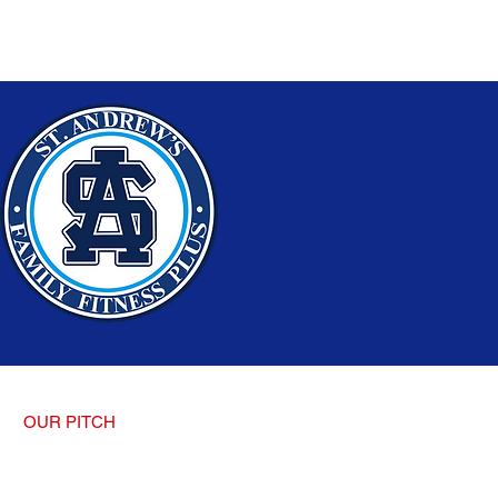
OUR PITCH