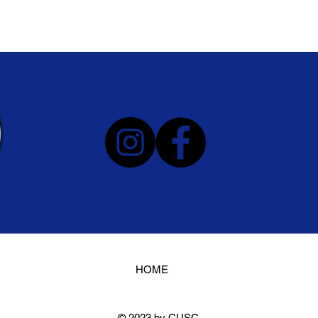
HOME
© 2023 by CUSC