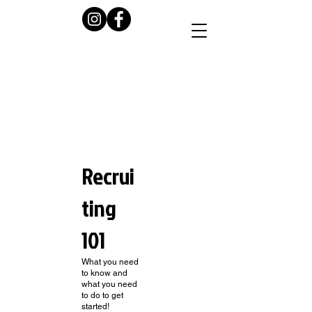
Recrui
ting
101
What you need
to know and
what you need
to do to get
started!