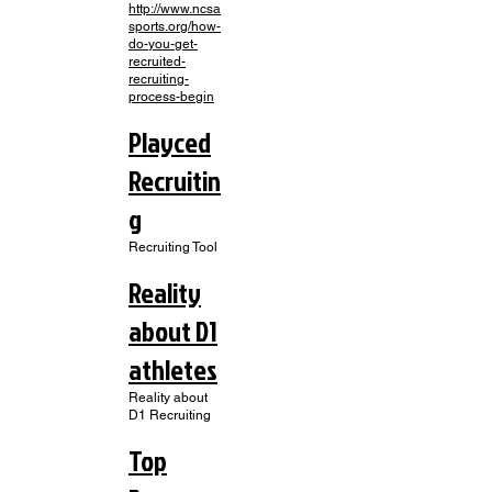
http://www.ncsa
sports.org/how-
do-you-get-
recruited-
recruiting-
process-begin
Playced
Recruitin
g
Recruiting Tool
Reality
about D1
athletes
Reality about
D1 Recruiting
Top