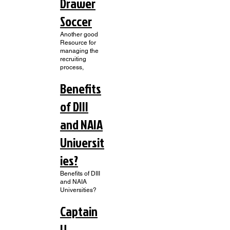
Drawer
Soccer
Another good
Resource for
managing the
recruiting
process,
Benefits
of DIII
and NAIA
Universit
ies?
Benefits of DIII
and NAIA
Universities?
Captain
U