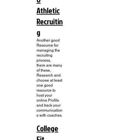
Athletic
Recruitin
g
Another good
Resource for
managing the
recruiting
process,
there are many
of these,
Research and
choose at least
one good
resource to
host your
online Profile
and track your
communication
s with coaches.
College
Fit